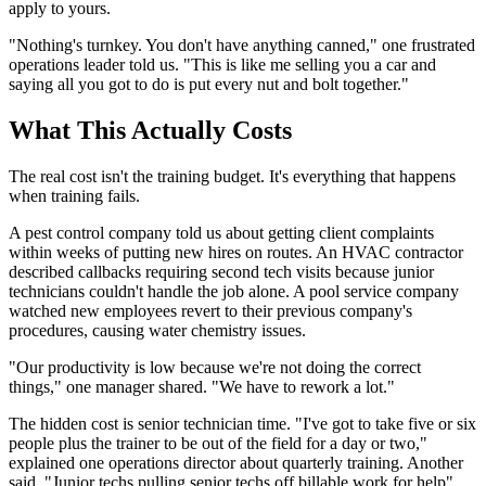
apply to yours.
"Nothing's turnkey. You don't have anything canned," one frustrated
operations leader told us. "This is like me selling you a car and
saying all you got to do is put every nut and bolt together."
What This Actually Costs
The real cost isn't the training budget. It's everything that happens
when training fails.
A pest control company told us about getting client complaints
within weeks of putting new hires on routes. An HVAC contractor
described callbacks requiring second tech visits because junior
technicians couldn't handle the job alone. A pool service company
watched new employees revert to their previous company's
procedures, causing water chemistry issues.
"Our productivity is low because we're not doing the correct
things," one manager shared. "We have to rework a lot."
The hidden cost is senior technician time. "I've got to take five or six
people plus the trainer to be out of the field for a day or two,"
explained one operations director about quarterly training. Another
said, "Junior techs pulling senior techs off billable work for help"