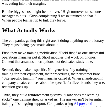
was eating into their margins.
But the biggest cost might be turnover. "High turnover rates," one
manager told us. "Guys complaining 'I wasn't trained on that.'"
When people feel set up to fail, they leave.
What Actually Works
The companies getting this right aren't doing anything revolutionary.
They're just being systematic about it.
First, they make training mobile-first. "Field first," as one successful
operations manager put it. Short modules that work on phones.
Content that assumes interruptions, not dedicated study time.
Second, they make it specific. Not generic safety training, but
training for their equipment, their procedures, their customer base.
"Site-specific training," one manager called it. When a landscaping
company creates courses about the specific fertilizer blends they use,
retention goes up.
Third, they build reinforcement systems. "How does the learning
stick?" one training director asked us. The answer isn't better initial
training. It's ongoing support. Companies using
AI-powered