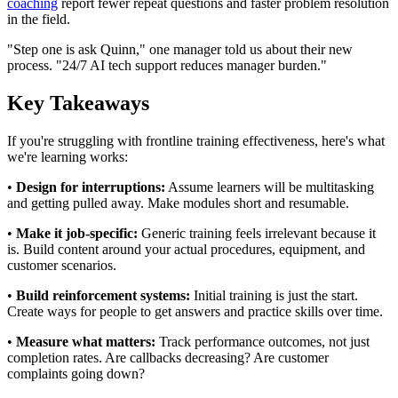
coaching
report fewer repeat questions and faster problem resolution
in the field.
"Step one is ask Quinn," one manager told us about their new
process. "24/7 AI tech support reduces manager burden."
Key Takeaways
If you're struggling with frontline training effectiveness, here's what
we're learning works:
•
Design for interruptions:
Assume learners will be multitasking
and getting pulled away. Make modules short and resumable.
•
Make it job-specific:
Generic training feels irrelevant because it
is. Build content around your actual procedures, equipment, and
customer scenarios.
•
Build reinforcement systems:
Initial training is just the start.
Create ways for people to get answers and practice skills over time.
•
Measure what matters:
Track performance outcomes, not just
completion rates. Are callbacks decreasing? Are customer
complaints going down?