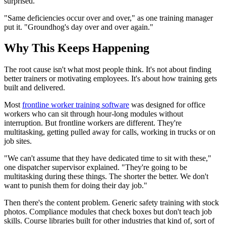
surprised.
"Same deficiencies occur over and over," as one training manager
put it. "Groundhog's day over and over again."
Why This Keeps Happening
The root cause isn't what most people think. It's not about finding
better trainers or motivating employees. It's about how training gets
built and delivered.
Most
frontline worker training software
was designed for office
workers who can sit through hour-long modules without
interruption. But frontline workers are different. They're
multitasking, getting pulled away for calls, working in trucks or on
job sites.
"We can't assume that they have dedicated time to sit with these,"
one dispatcher supervisor explained. "They're going to be
multitasking during these things. The shorter the better. We don't
want to punish them for doing their day job."
Then there's the content problem. Generic safety training with stock
photos. Compliance modules that check boxes but don't teach job
skills. Course libraries built for other industries that kind of, sort of