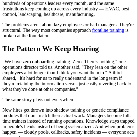
hundreds of operations leaders every month, and the same
frustrations keep coming up across every industry — HVAC, pest
control, landscaping, healthcare, manufacturing.
The problems aren't about lazy employees or bad managers. They're
structural. The way most companies approach
frontline training
is
broken at the foundation.
The Pattern We Keep Hearing
"We have zero onboarding training. Zero. There's nothing," one
operations director told us. Another said, "They lean on the other
employees a lot longer than I think you want them to." A third
shared, "It's hard for us to really understand in the long term if
they're retaining the information versus just easily reverting back to
what they've done at other companies."
The same story plays out everywhere:
New hires get thrown into shadow training or generic compliance
modules that don't match their actual work. Managers become full-
time trainers instead of running operations. Knowledge stays trapped
in people's heads instead of being systematized. And when problems
happen — cloudy pools, callbacks, safety incidents — everyone acts