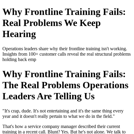
Why Frontline Training Fails:
Real Problems We Keep
Hearing
Operations leaders share why their frontline training isn't working.
Insights from 100+ customer calls reveal the real structural problems
holding back emp
Why Frontline Training Fails:
The Real Problems Operations
Leaders Are Telling Us
"It's crap, dude. It's not entertaining and it's the same thing every
year and it doesn't really pertain to what we do in the field."
That's how a service company manager described their current
training in a recent call. Blunt? Yes. But he's not alone. We talk to