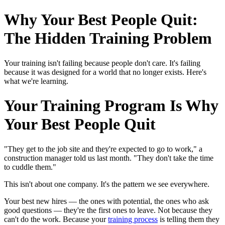
Why Your Best People Quit:
The Hidden Training Problem
Your training isn't failing because people don't care. It's failing
because it was designed for a world that no longer exists. Here's
what we're learning.
Your Training Program Is Why
Your Best People Quit
"They get to the job site and they're expected to go to work," a
construction manager told us last month. "They don't take the time
to cuddle them."
This isn't about one company. It's the pattern we see everywhere.
Your best new hires — the ones with potential, the ones who ask
good questions — they're the first ones to leave. Not because they
can't do the work. Because your
training process
is telling them they