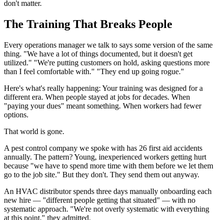
don't matter.
The Training That Breaks People
Every operations manager we talk to says some version of the same
thing. "We have a lot of things documented, but it doesn't get
utilized." "We're putting customers on hold, asking questions more
than I feel comfortable with." "They end up going rogue."
Here's what's really happening: Your training was designed for a
different era. When people stayed at jobs for decades. When
"paying your dues" meant something. When workers had fewer
options.
That world is gone.
A pest control company we spoke with has 26 first aid accidents
annually. The pattern? Young, inexperienced workers getting hurt
because "we have to spend more time with them before we let them
go to the job site." But they don't. They send them out anyway.
An HVAC distributor spends three days manually onboarding each
new hire — "different people getting that situated" — with no
systematic approach. "We're not overly systematic with everything
at this point," they admitted.