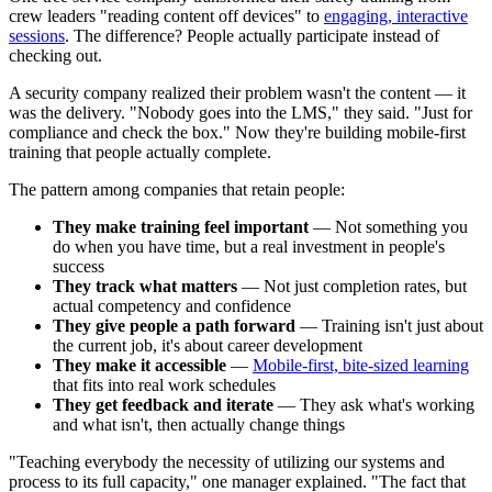
crew leaders "reading content off devices" to
engaging, interactive
sessions
. The difference? People actually participate instead of
checking out.
A security company realized their problem wasn't the content — it
was the delivery. "Nobody goes into the LMS," they said. "Just for
compliance and check the box." Now they're building mobile-first
training that people actually complete.
The pattern among companies that retain people:
They make training feel important
— Not something you
do when you have time, but a real investment in people's
success
They track what matters
— Not just completion rates, but
actual competency and confidence
They give people a path forward
— Training isn't just about
the current job, it's about career development
They make it accessible
—
Mobile-first, bite-sized learning
that fits into real work schedules
They get feedback and iterate
— They ask what's working
and what isn't, then actually change things
"Teaching everybody the necessity of utilizing our systems and
process to its full capacity," one manager explained. "The fact that