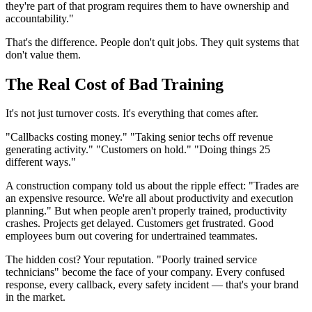
they're part of that program requires them to have ownership and
accountability."
That's the difference. People don't quit jobs. They quit systems that
don't value them.
The Real Cost of Bad Training
It's not just turnover costs. It's everything that comes after.
"Callbacks costing money." "Taking senior techs off revenue
generating activity." "Customers on hold." "Doing things 25
different ways."
A construction company told us about the ripple effect: "Trades are
an expensive resource. We're all about productivity and execution
planning." But when people aren't properly trained, productivity
crashes. Projects get delayed. Customers get frustrated. Good
employees burn out covering for undertrained teammates.
The hidden cost? Your reputation. "Poorly trained service
technicians" become the face of your company. Every confused
response, every callback, every safety incident — that's your brand
in the market.