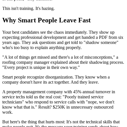
This isn't training. It's hazing.
Why Smart People Leave Fast
Your best candidates see the chaos immediately. They show up
expecting professional development and get handed a PDF from six
years ago. They ask questions and get told to "shadow someone"
who's too busy to explain anything properly.
"A lot of things get missed and there's a lot of misconceptions," a
roofing company manager explained about their shadowing process.
"Every project is unique in their own way."
Smart people recognize disorganization. They know when a
company doesn't have its act together. And they leave.
A property management company with 45% annual turnover in
service techs told us the real cost: "Poorly trained service
technicians" who respond to service calls with "nope, we don't
know what that is." Result? $250K in unnecessary outsourced
work.
But here's the thing that hurts most: It's not the technical skills that
make people quit. It's the message your training sends about how