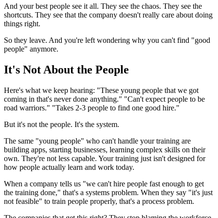
And your best people see it all. They see the chaos. They see the
shortcuts. They see that the company doesn't really care about doing
things right.
So they leave. And you're left wondering why you can't find "good
people" anymore.
It's Not About the People
Here's what we keep hearing: "These young people that we got
coming in that's never done anything." "Can't expect people to be
road warriors." "Takes 2-3 people to find one good hire."
But it's not the people. It's the system.
The same "young people" who can't handle your training are
building apps, starting businesses, learning complex skills on their
own. They're not less capable. Your training just isn't designed for
how people actually learn and work today.
When a company tells us "we can't hire people fast enough to get
the training done," that's a systems problem. When they say "it's just
not feasible" to train people properly, that's a process problem.
The companies that get this right? They stop blaming the workforce