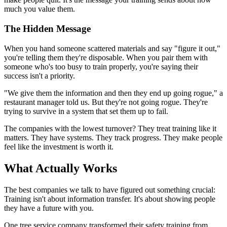
much you value them.
The Hidden Message
When you hand someone scattered materials and say "figure it out,"
you're telling them they're disposable. When you pair them with
someone who's too busy to train properly, you're saying their
success isn't a priority.
"We give them the information and then they end up going rogue," a
restaurant manager told us. But they're not going rogue. They're
trying to survive in a system that set them up to fail.
The companies with the lowest turnover? They treat training like it
matters. They have systems. They track progress. They make people
feel like the investment is worth it.
What Actually Works
The best companies we talk to have figured out something crucial:
Training isn't about information transfer. It's about showing people
they have a future with you.
One tree service company transformed their safety training from