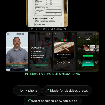
YOUR SOPS & MANUALS
INTERACTIVE MOBILE ONBOARDING
Any phone
Made for deskless crews
Short sessions between stops