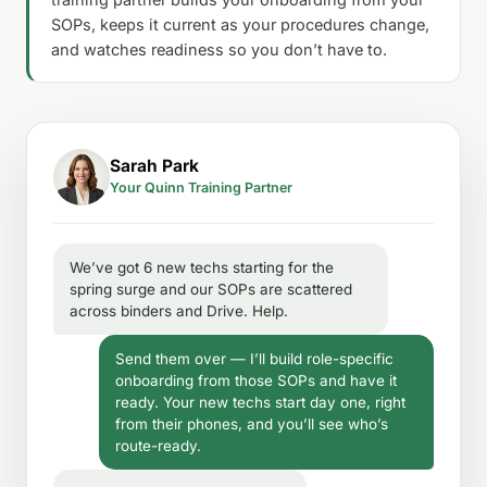
SOPs, keeps it current as your procedures change,
and watches readiness so you don’t have to.
Sarah Park
Your Quinn Training Partner
We’ve got 6 new techs starting for the
spring surge and our SOPs are scattered
across binders and Drive. Help.
Send them over — I’ll build role-specific
onboarding from those SOPs and have it
ready. Your new techs start day one, right
from their phones, and you’ll see who’s
route-ready.