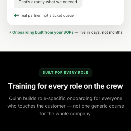
That’s exactly what we needed.
A real partner, not a ticket queue
⚡
Onboarding built from your SOPs
— live in days, not months
BUILT FOR EVERY ROLE
Training for every role on the crew
Quinn builds role-specific onboarding for everyone
who touches the customer — not one generic course
for the whole company.