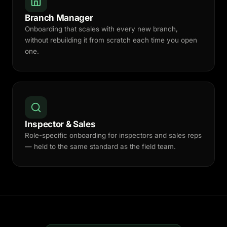
Branch Manager
Onboarding that scales with every new branch,
without rebuilding it from scratch each time you open
one.
Inspector & Sales
Role-specific onboarding for inspectors and sales reps
— held to the same standard as the field team.