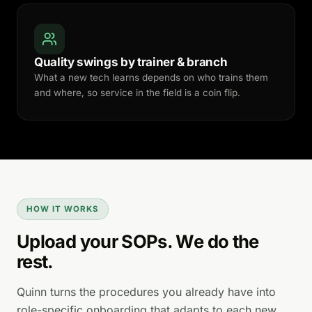
Quality swings by trainer & branch
What a new tech learns depends on who trains them
and where, so service in the field is a coin flip.
HOW IT WORKS
Upload your SOPs. We do the
rest.
Quinn turns the procedures you already have into
role-specific onboarding that adapts to each new