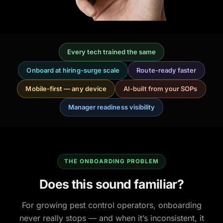
Every tech trained the same
Onboard at hiring-surge scale
Route-ready faster
Mobile-first — any device
AI-built from your SOPs
Manager readiness visibility
THE ONBOARDING PROBLEM
Does this sound familiar?
For growing pest control operators, onboarding
never really stops — and when it’s inconsistent, it