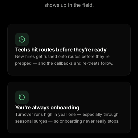
shows up in the field.
Techs hit routes before they’re ready
New hires get rushed onto routes before they’re
prepped — and the callbacks and re-treats follow.
You’re always onboarding
Turnover runs high in year one — especially through
seasonal surges — so onboarding never really stops.