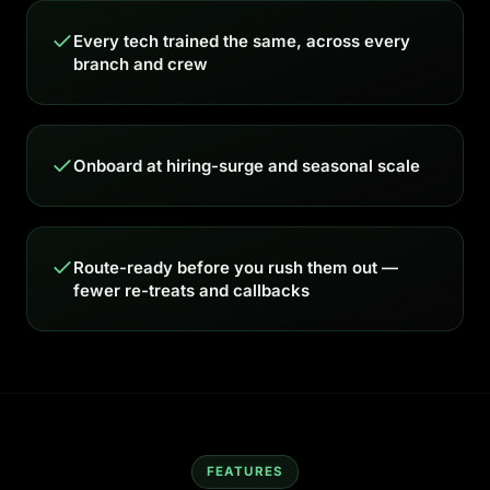
Every tech trained the same, across every
branch and crew
Onboard at hiring-surge and seasonal scale
Route-ready before you rush them out —
fewer re-treats and callbacks
FEATURES