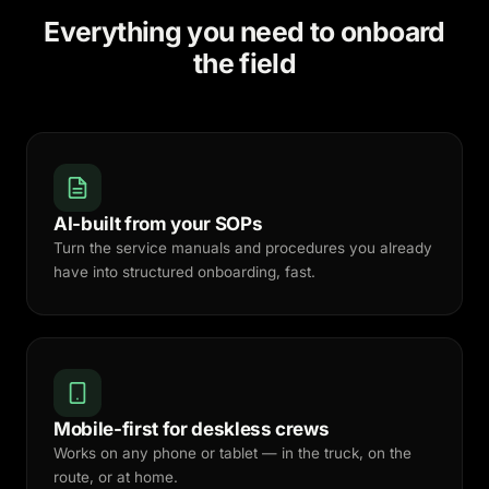
Everything you need to onboard
the field
AI-built from your SOPs
Turn the service manuals and procedures you already
have into structured onboarding, fast.
Mobile-first for deskless crews
Works on any phone or tablet — in the truck, on the
route, or at home.