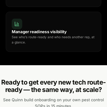
Manager readiness visibility
See who’s route-ready and who needs another rep, at
a glance.
Ready to get every new tech route-
ready — the same way, at scale?
See Quinn build onboarding on your own pest control
SOPs in 15 minutes.