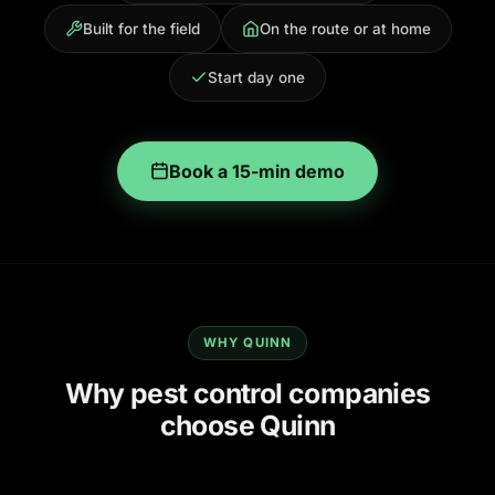
Built for the field
On the route or at home
Start day one
Book a 15-min demo
WHY QUINN
Why pest control companies
choose Quinn