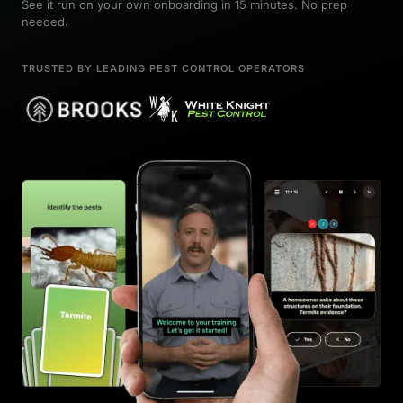
See it run on your own onboarding in 15 minutes. No prep
needed.
TRUSTED BY LEADING PEST CONTROL OPERATORS