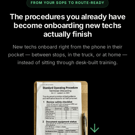
FROM YOUR SOPS TO ROUTE-READY
The procedures you already have
become onboarding new techs
actually finish
New techs onboard right from the phone in their
pocket — between stops, in the truck, or at home —
instead of sitting through desk-built training.