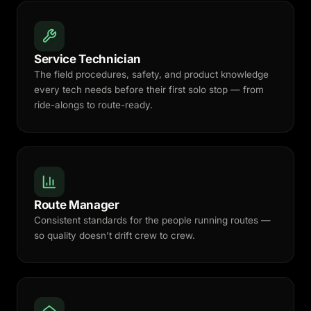
Service Technician
The field procedures, safety, and product knowledge
every tech needs before their first solo stop — from
ride-alongs to route-ready.
Route Manager
Consistent standards for the people running routes —
so quality doesn’t drift crew to crew.