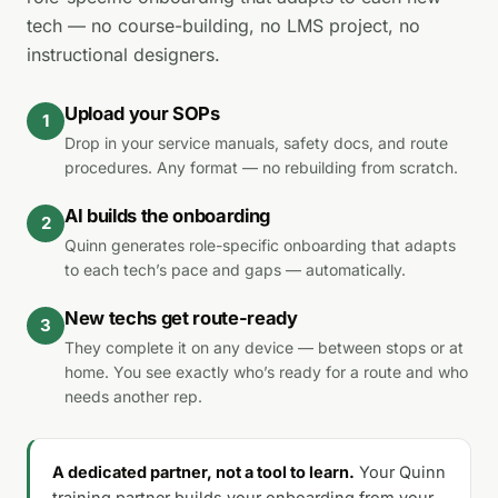
tech — no course-building, no LMS project, no
instructional designers.
Upload your SOPs
1
Drop in your service manuals, safety docs, and route
procedures. Any format — no rebuilding from scratch.
AI builds the onboarding
2
Quinn generates role-specific onboarding that adapts
to each tech’s pace and gaps — automatically.
New techs get route-ready
3
They complete it on any device — between stops or at
home. You see exactly who’s ready for a route and who
needs another rep.
A dedicated partner, not a tool to learn.
Your Quinn
training partner builds your onboarding from your