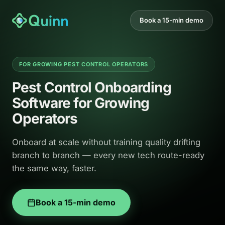
Book a 15-min demo
FOR GROWING PEST CONTROL OPERATORS
Pest Control Onboarding
Software for Growing
Operators
Onboard at scale without training quality drifting
branch to branch — every new tech route-ready
the same way, faster.
Book a 15-min demo