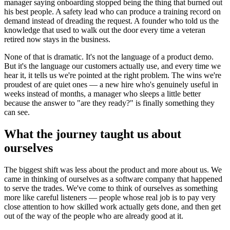
manager saying onboarding stopped being the thing that burned out
his best people. A safety lead who can produce a training record on
demand instead of dreading the request. A founder who told us the
knowledge that used to walk out the door every time a veteran
retired now stays in the business.
None of that is dramatic. It's not the language of a product demo.
But it's the language our customers actually use, and every time we
hear it, it tells us we're pointed at the right problem. The wins we're
proudest of are quiet ones — a new hire who's genuinely useful in
weeks instead of months, a manager who sleeps a little better
because the answer to "are they ready?" is finally something they
can see.
What the journey taught us about
ourselves
The biggest shift was less about the product and more about us. We
came in thinking of ourselves as a software company that happened
to serve the trades. We've come to think of ourselves as something
more like careful listeners — people whose real job is to pay very
close attention to how skilled work actually gets done, and then get
out of the way of the people who are already good at it.