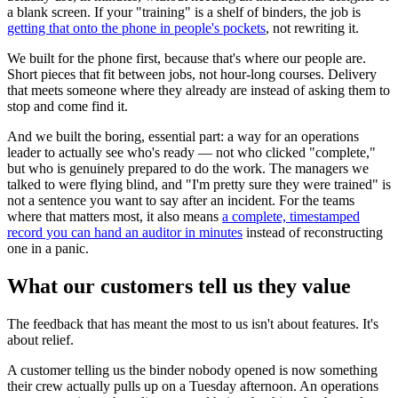
a blank screen. If your "training" is a shelf of binders, the job is
getting that onto the phone in people's pockets
, not rewriting it.
We built for the phone first, because that's where our people are.
Short pieces that fit between jobs, not hour-long courses. Delivery
that meets someone where they already are instead of asking them to
stop and come find it.
And we built the boring, essential part: a way for an operations
leader to actually see who's ready — not who clicked "complete,"
but who is genuinely prepared to do the work. The managers we
talked to were flying blind, and "I'm pretty sure they were trained" is
not a sentence you want to say after an incident. For the teams
where that matters most, it also means
a complete, timestamped
record you can hand an auditor in minutes
instead of reconstructing
one in a panic.
What our customers tell us they value
The feedback that has meant the most to us isn't about features. It's
about relief.
A customer telling us the binder nobody opened is now something
their crew actually pulls up on a Tuesday afternoon. An operations