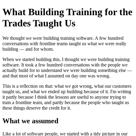
What Building Training for the
Trades Taught Us
We thought we were building training software. A few hundred
conversations with frontline teams taught us what we were really
building — and for whom.
When we started building this, I thought we were building training
software. It took a few hundred conversations with the people we
actually build for to understand we were building something else —
and that most of what I assumed on day one was wrong.
This is a reflection on that: what we got wrong, what our customers
taught us, and what we ended up building because of it. I'm writing
it partly because I think the lessons are useful to anyone trying to
train a frontline team, and partly because the people who taught us
these things deserve the credit for it.
What we assumed
Like a lot of software people, we started with a tidy picture in our