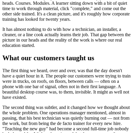
heads. Courses. Modules. A learner sitting down with a bit of quiet
time to work through material, click "complete," and come out the
other side trained. It's a clean picture, and it's roughly how corporate
training has looked for twenty years.
It has almost nothing to do with how a technician, an installer, a
cleaner, or a line cook actually learns their job. That gap between the
picture in our heads and the reality of the work is where our real
education started.
What our customers taught us
The first thing we heard, over and over, was that the day doesn't
have a quiet hour in it. The people our customers were trying to train
were in trucks, on roofs, on floors, between calls — often on a
phone with one bar of signal, often not in their first language. A
beautiful desktop course was, to them, invisible. It might as well not
have existed.
The second thing was subtler, and it changed how we thought about
the whole problem. One operations manager mentioned, almost in
passing, that his best technician was quietly burning out — not from
the work, but from being the de facto trainer for every new hire.
"Teaching the new guy" had become a second full-time job nobody