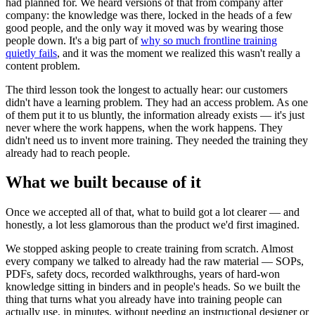
had planned for. We heard versions of that from company after
company: the knowledge was there, locked in the heads of a few
good people, and the only way it moved was by wearing those
people down. It's a big part of
why so much frontline training
quietly fails
, and it was the moment we realized this wasn't really a
content problem.
The third lesson took the longest to actually hear: our customers
didn't have a learning problem. They had an access problem. As one
of them put it to us bluntly, the information already exists — it's just
never where the work happens, when the work happens. They
didn't need us to invent more training. They needed the training they
already had to reach people.
What we built because of it
Once we accepted all of that, what to build got a lot clearer — and
honestly, a lot less glamorous than the product we'd first imagined.
We stopped asking people to create training from scratch. Almost
every company we talked to already had the raw material — SOPs,
PDFs, safety docs, recorded walkthroughs, years of hard-won
knowledge sitting in binders and in people's heads. So we built the
thing that turns what you already have into training people can
actually use, in minutes, without needing an instructional designer or