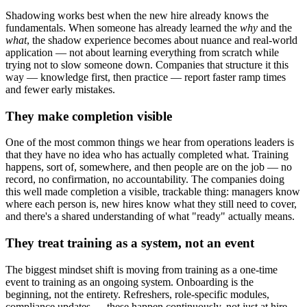
Shadowing works best when the new hire already knows the
fundamentals. When someone has already learned the
why
and the
what
, the shadow experience becomes about nuance and real-world
application — not about learning everything from scratch while
trying not to slow someone down. Companies that structure it this
way — knowledge first, then practice — report faster ramp times
and fewer early mistakes.
They make completion visible
One of the most common things we hear from operations leaders is
that they have no idea who has actually completed what. Training
happens, sort of, somewhere, and then people are on the job — no
record, no confirmation, no accountability. The companies doing
this well made completion a visible, trackable thing: managers know
where each person is, new hires know what they still need to cover,
and there's a shared understanding of what "ready" actually means.
They treat training as a system, not an event
The biggest mindset shift is moving from training as a one-time
event to training as an ongoing system. Onboarding is the
beginning, not the entirety. Refreshers, role-specific modules,
compliance updates — these happen continuously, not just at hire.