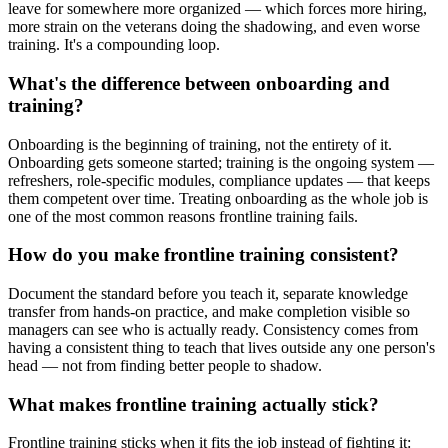
leave for somewhere more organized — which forces more hiring,
more strain on the veterans doing the shadowing, and even worse
training. It's a compounding loop.
What's the difference between onboarding and
training?
Onboarding is the beginning of training, not the entirety of it.
Onboarding gets someone started; training is the ongoing system —
refreshers, role-specific modules, compliance updates — that keeps
them competent over time. Treating onboarding as the whole job is
one of the most common reasons frontline training fails.
How do you make frontline training consistent?
Document the standard before you teach it, separate knowledge
transfer from hands-on practice, and make completion visible so
managers can see who is actually ready. Consistency comes from
having a consistent thing to teach that lives outside any one person's
head — not from finding better people to shadow.
What makes frontline training actually stick?
Frontline training sticks when it fits the job instead of fighting it: