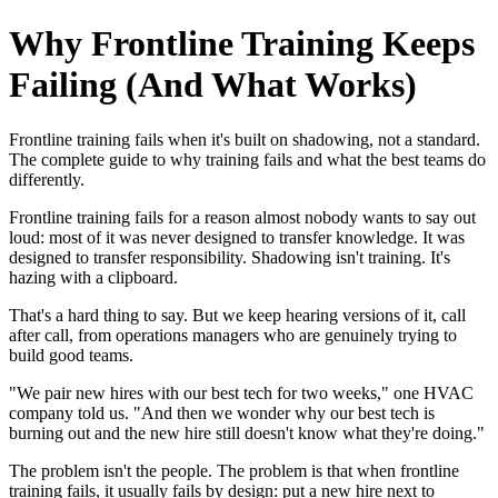
Why Frontline Training Keeps
Failing (And What Works)
Frontline training fails when it's built on shadowing, not a standard.
The complete guide to why training fails and what the best teams do
differently.
Frontline training fails for a reason almost nobody wants to say out
loud: most of it was never designed to transfer knowledge. It was
designed to transfer responsibility. Shadowing isn't training. It's
hazing with a clipboard.
That's a hard thing to say. But we keep hearing versions of it, call
after call, from operations managers who are genuinely trying to
build good teams.
"We pair new hires with our best tech for two weeks," one HVAC
company told us. "And then we wonder why our best tech is
burning out and the new hire still doesn't know what they're doing."
The problem isn't the people. The problem is that when frontline
training fails, it usually fails by design: put a new hire next to