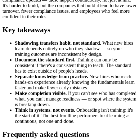
It's harder to build, but the companies that build it tend to have lower
turnover, fewer compliance issues, and employees who feel more
confident in their roles.
Key takeaways
Shadowing transfers habit, not standard.
What new hires
learn depends entirely on who they shadow — so your
training outcomes are inconsistent by design.
Document the standard first.
Training can only be
consistent if there's a consistent thing to teach. The standard
has to exist outside of people's heads.
Separate knowledge from practice.
New hires who reach
hands-on experience already knowing the fundamentals learn
faster and make fewer early mistakes.
Make completion visible.
If you can't see who has completed
what, you can't manage readiness — or spot where the system
is breaking down.
Think in systems, not events.
Onboarding isn't training; it's
the start of it. The best frontline performers treat learning as
continuous, not one-and-done.
Frequently asked questions