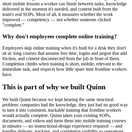
short mobile lessons a worker can finish between tasks, knowledge
delivered in the moment it's needed, and content built from the
team's real SOPs. Most of all, it measures whether the work
improved — competency — not whether someone clicked
"complete."
Why don't employees complete online training?
Employees skip online training when it's built for a desk they don't
sit at: long courses that assume free time, logins and jargon that add
friction, and content disconnected from the job in front of them.
Completion climbs when training is short, mobile, relevant to the
immediate task, and respects how little spare time frontline workers
have.
This is part of why we built Quinn
We built Quinn because we kept hearing the same structural
problem: companies had the knowledge, they just had no good way
to turn it into consistent, trackable training that frontline workers
would actually complete. Quinn takes your existing SOPs,
documents, and videos and turns them into mobile training courses
in minutes — no instructional-design experience required — and
handles delivery, tracking, and completion visibility so operations