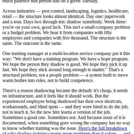
much patience that person had on a given Tuesday.
Across industries — pest control, landscaping, logistics, healthcare,
retail — the structure looks almost identical. Day one: paperwork
and a tour. Days two through ten: shadow somebody. Week three:
you're on your own, good luck. This isn't a small-company problem
or a budget problem. We hear it from companies with fifty
employees and companies with five thousand. The structure is the
same. The outcome is the same.
One training manager at a multi-location service company put it this
way: "We don't have a training program. We have a hope program.
We hope the person they shadow is good. We hope they pick it up
fast. We hope they stick around long enough to matter." That's a
structural problem, not a people problem — a system built to move
warm bodies into roles, not to build competence.
There's a reason shadowing became the default: it's cheap, it needs
no infrastructure, and it feels like it should work. But the
experienced employee being shadowed has their own shortcuts,
workarounds, and blind spots — and they were hired to do the job,
not to teach it. So the new hire learns
a
version of the job.
Sometimes a good one. Sometimes not. And because none of it is
documented, when something goes wrong the company has no way
to know whether training was the issue.
Here's the full breakdown
of why shadow training creates more problems than it solves — and