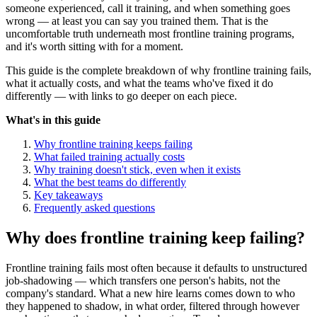
someone experienced, call it training, and when something goes
wrong — at least you can say you trained them. That is the
uncomfortable truth underneath most frontline training programs,
and it's worth sitting with for a moment.
This guide is the complete breakdown of why frontline training fails,
what it actually costs, and what the teams who've fixed it do
differently — with links to go deeper on each piece.
What's in this guide
Why frontline training keeps failing
What failed training actually costs
Why training doesn't stick, even when it exists
What the best teams do differently
Key takeaways
Frequently asked questions
Why does frontline training keep failing?
Frontline training fails most often because it defaults to unstructured
job-shadowing — which transfers one person's habits, not the
company's standard. What a new hire learns comes down to who
they happened to shadow, in what order, filtered through however