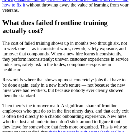
how to fix it
without throwing away the value of learning from your
veterans.
What does failed frontline training
actually cost?
The cost of failed training shows up in months two through six, not
in week one — as inconsistent work, rework, safety exposure, and
turnover that compounds. When a new hire learns inconsistently,
they perform inconsistently: uneven customer experiences in service
industries, safety risk in the trades, compliance exposure in
healthcare.
Re-work is where that shows up most concretely: jobs that have to
be done again, early in a new hire's tenure — not because the new
hires were bad workers, but because nobody ever clearly showed
them the standard.
Then there's the turnover math. A significant share of frontline
employees who quit do so in the first ninety days, and that early exit
is often tied directly to a chaotic onboarding experience. New hires
who feel lost and undertrained don't stick around to figure it out —
they leave for somewhere that feels more organized. This is why so