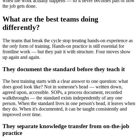
when the work actually happens — so it never becomes part of how
the job gets done.
What are the best teams doing
differently?
The teams that break the cycle stop treating hands-on experience as
the
only
form of training. Hands-on practice is still essential for
frontline work — but they pair it with structure. Four moves show
up again and again.
They document the standard before they teach it
The best training starts with a clear answer to one question: what
does good look like? Not in someone's head — written down,
agreed upon, accessible. SOPs, a process document, recorded
walkthroughs — the standard exists independently of any one
person. When the standard lives in one person's head, it leaves when
they do. When it's documented, it can be taught consistently and
improved over time.
They separate knowledge transfer from on-the-job
practice