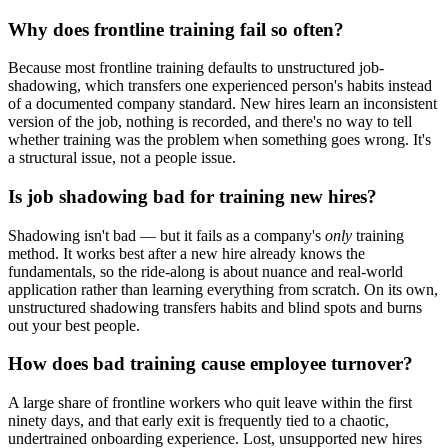
Why does frontline training fail so often?
Because most frontline training defaults to unstructured job-
shadowing, which transfers one experienced person's habits instead
of a documented company standard. New hires learn an inconsistent
version of the job, nothing is recorded, and there's no way to tell
whether training was the problem when something goes wrong. It's
a structural issue, not a people issue.
Is job shadowing bad for training new hires?
Shadowing isn't bad — but it fails as a company's
only
training
method. It works best after a new hire already knows the
fundamentals, so the ride-along is about nuance and real-world
application rather than learning everything from scratch. On its own,
unstructured shadowing transfers habits and blind spots and burns
out your best people.
How does bad training cause employee turnover?
A large share of frontline workers who quit leave within the first
ninety days, and that early exit is frequently tied to a chaotic,
undertrained onboarding experience. Lost, unsupported new hires