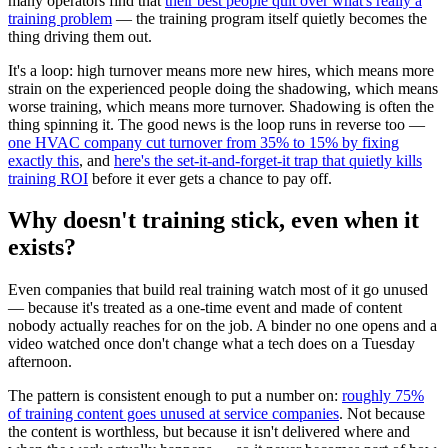
many operators find that
their best people quit over what's really a
training problem
— the training program itself quietly becomes the
thing driving them out.
It's a loop: high turnover means more new hires, which means more
strain on the experienced people doing the shadowing, which means
worse training, which means more turnover. Shadowing is often the
thing spinning it. The good news is the loop runs in reverse too —
one HVAC company cut turnover from 35% to 15% by fixing
exactly this
, and
here's the set-it-and-forget-it trap that quietly kills
training ROI
before it ever gets a chance to pay off.
Why doesn't training stick, even when it
exists?
Even companies that build real training watch most of it go unused
— because it's treated as a one-time event and made of content
nobody actually reaches for on the job. A binder no one opens and a
video watched once don't change what a tech does on a Tuesday
afternoon.
The pattern is consistent enough to put a number on:
roughly 75%
of training content goes unused at service companies
. Not because
the content is worthless, but because it isn't delivered where and