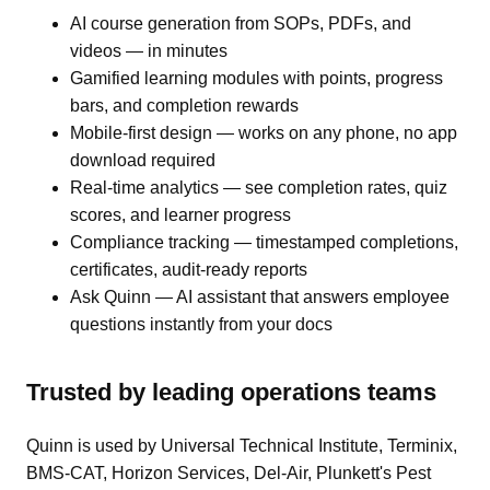
AI course generation from SOPs, PDFs, and
videos — in minutes
Gamified learning modules with points, progress
bars, and completion rewards
Mobile-first design — works on any phone, no app
download required
Real-time analytics — see completion rates, quiz
scores, and learner progress
Compliance tracking — timestamped completions,
certificates, audit-ready reports
Ask Quinn — AI assistant that answers employee
questions instantly from your docs
Trusted by leading operations teams
Quinn is used by Universal Technical Institute, Terminix,
BMS-CAT, Horizon Services, Del-Air, Plunkett's Pest