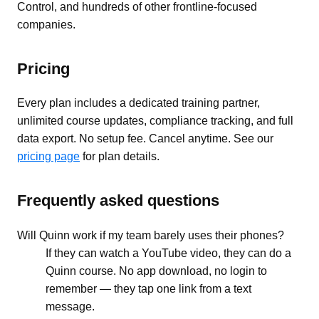
Control, and hundreds of other frontline-focused
companies.
Pricing
Every plan includes a dedicated training partner,
unlimited course updates, compliance tracking, and full
data export. No setup fee. Cancel anytime. See our
pricing page
for plan details.
Frequently asked questions
Will Quinn work if my team barely uses their phones?
If they can watch a YouTube video, they can do a
Quinn course. No app download, no login to
remember — they tap one link from a text
message.