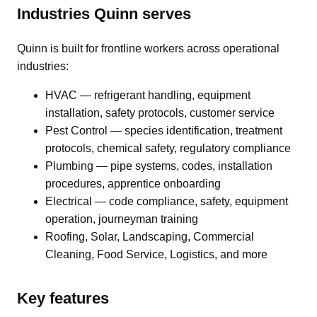
Industries Quinn serves
Quinn is built for frontline workers across operational
industries:
HVAC — refrigerant handling, equipment
installation, safety protocols, customer service
Pest Control — species identification, treatment
protocols, chemical safety, regulatory compliance
Plumbing — pipe systems, codes, installation
procedures, apprentice onboarding
Electrical — code compliance, safety, equipment
operation, journeyman training
Roofing, Solar, Landscaping, Commercial
Cleaning, Food Service, Logistics, and more
Key features