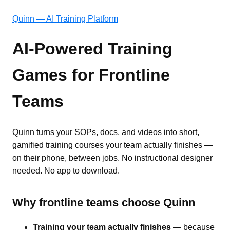
Quinn — AI Training Platform
AI-Powered Training
Games for Frontline
Teams
Quinn turns your SOPs, docs, and videos into short,
gamified training courses your team actually finishes —
on their phone, between jobs. No instructional designer
needed. No app to download.
Why frontline teams choose Quinn
Training your team actually finishes
— because