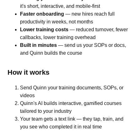
it's short, interactive, and mobile-first
Faster onboarding
— new hires reach full
productivity in weeks, not months
Lower training costs
— reduced turnover, fewer
callbacks, lower training overhead
Built in minutes
— send us your SOPs or docs,
and Quinn builds the course
How it works
Send Quinn your training documents, SOPs, or
videos
Quinn's AI builds interactive, gamified courses
tailored to your industry
Your team gets a text link — they tap, train, and
you see who completed it in real time