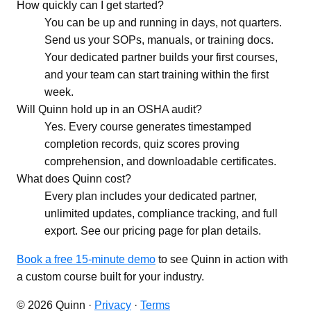
How quickly can I get started?
You can be up and running in days, not quarters.
Send us your SOPs, manuals, or training docs.
Your dedicated partner builds your first courses,
and your team can start training within the first
week.
Will Quinn hold up in an OSHA audit?
Yes. Every course generates timestamped
completion records, quiz scores proving
comprehension, and downloadable certificates.
What does Quinn cost?
Every plan includes your dedicated partner,
unlimited updates, compliance tracking, and full
export. See our pricing page for plan details.
Book a free 15-minute demo
to see Quinn in action with
a custom course built for your industry.
© 2026 Quinn ·
Privacy
·
Terms